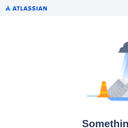
Somethin