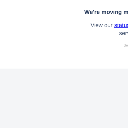
We're moving mo
View our
statu
ser
Se